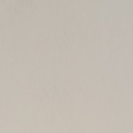
Handcrafted in Roanoke, Virginia — Made in the USA