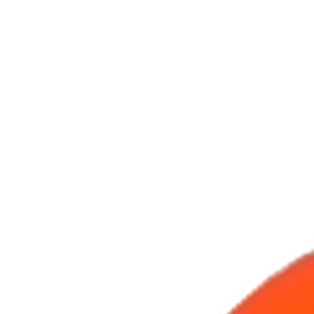
Handcrafted in Roanoke, Virginia — Made in the USA