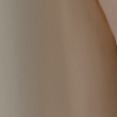
Handcrafted in Roanoke, Virginia — Made in the USA