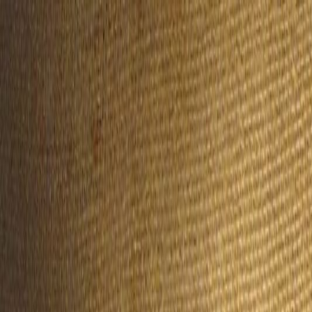
Handcrafted in Roanoke, Virginia — Made in the USA