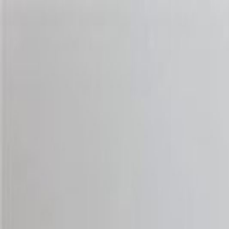
Handcrafted in Roanoke, Virginia — Made in the USA