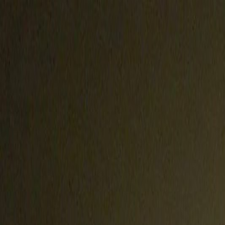
Handcrafted in Roanoke, Virginia — Made in the USA