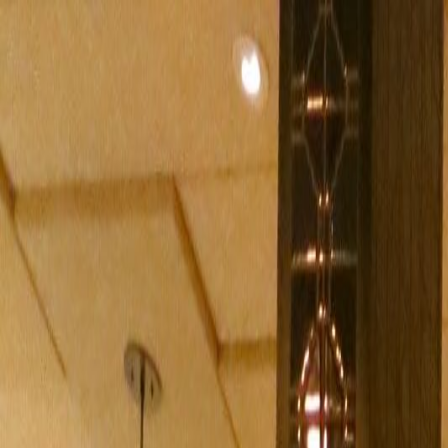
Handcrafted in Roanoke, Virginia — Made in the USA