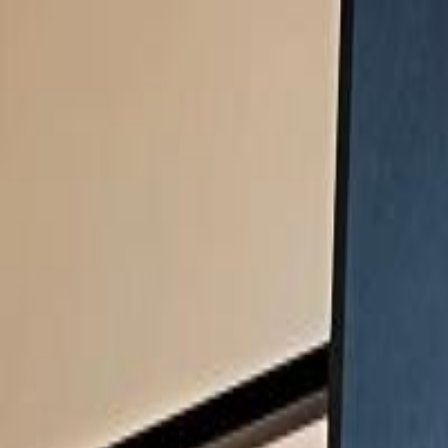
Handcrafted in Roanoke, Virginia — Made in the USA