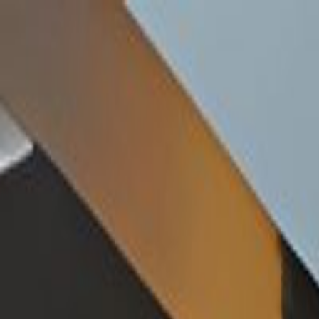
Handcrafted in Roanoke, Virginia — Made in the USA