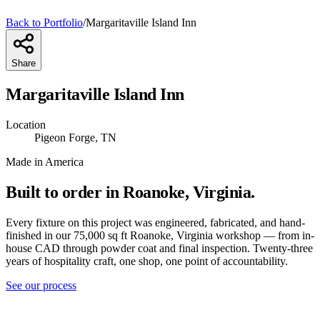
Back to Portfolio
/
Margaritaville Island Inn
Share
Margaritaville Island Inn
Location
Pigeon Forge, TN
Made in America
Built to order in Roanoke, Virginia.
Every fixture on this project was engineered, fabricated, and hand-
finished in our 75,000 sq ft Roanoke, Virginia workshop — from in-
house CAD through powder coat and final inspection. Twenty-three
years of hospitality craft, one shop, one point of accountability.
See our process