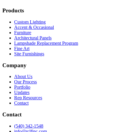
Products
Custom Lighting
Accent & Occasional
Furniture
Architectural Panels
Lampshade Replacement Program
Fine Art
Site Furnishings
Company
About Us
Our Process
Portfolio
Updates
Rep Resources
Contact
Contact
(540) 342-1548
info@rclfinc.com