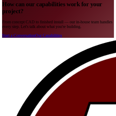
How can our capabilities work for your
project?
From concept CAD to finished install — our in-house team handles
every step. Let's talk about what you're building.
Start a Conversation
Our Capabilities