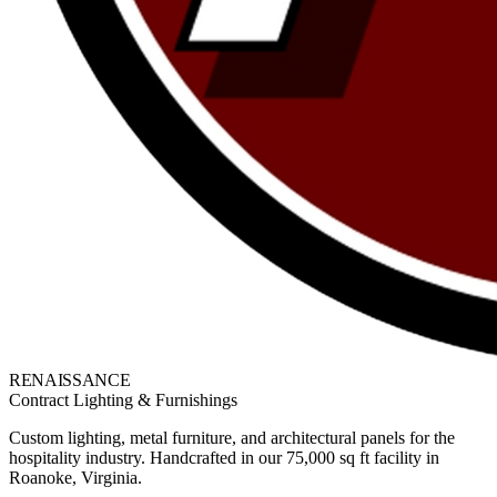
RENAISSANCE
Contract Lighting & Furnishings
Custom lighting, metal furniture, and architectural panels for the
hospitality industry. Handcrafted in our 75,000 sq ft facility in
Roanoke, Virginia.