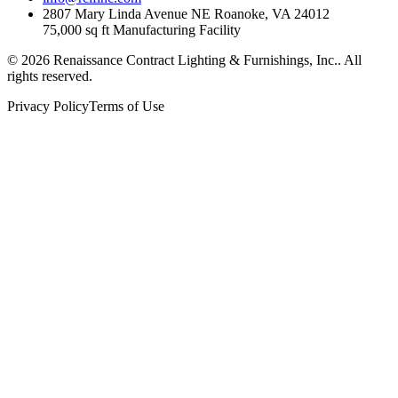
2807 Mary Linda Avenue NE Roanoke, VA 24012
75,000 sq ft Manufacturing Facility
©
2026
Renaissance Contract Lighting & Furnishings, Inc.
. All
rights reserved.
Privacy Policy
Terms of Use