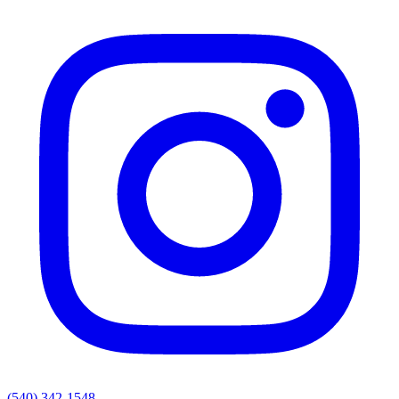
(540) 342-1548