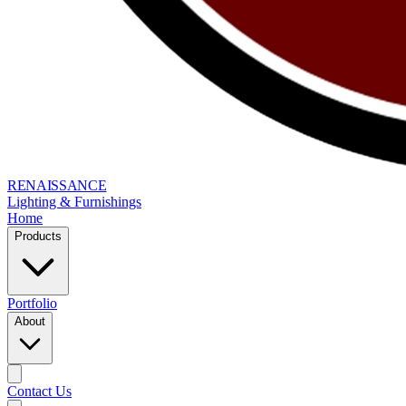
RENAISSANCE
Lighting & Furnishings
Home
Products
Portfolio
About
Contact Us