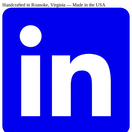
Handcrafted in Roanoke, Virginia — Made in the USA