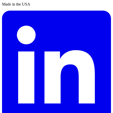
Made in the USA