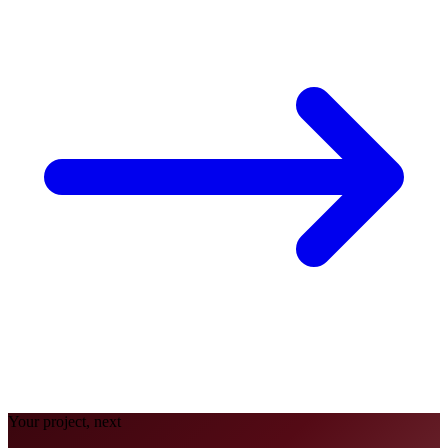
Your project, next