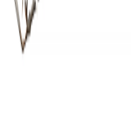
Items Featured
RL-3-0940-60
Made in America
Built to order in Roanoke, Virginia.
Every fixture on this project was engineered, fabricated, and hand-
finished in our 75,000 sq ft Roanoke, Virginia workshop — from in-
house CAD through powder coat and final inspection. Twenty-three
years of hospitality craft, one shop, one point of accountability.
See our process